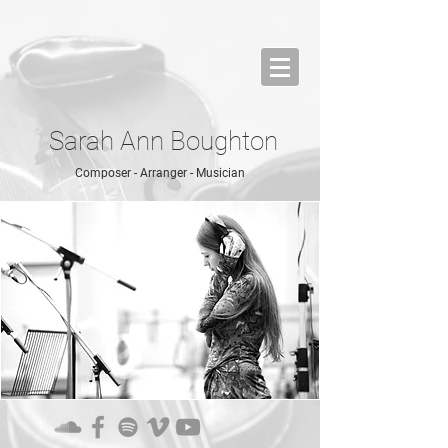
Sarah Ann Boughton
Composer - Arranger - Musician