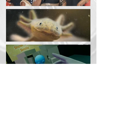
© 2023 Sarah Ann Boughton