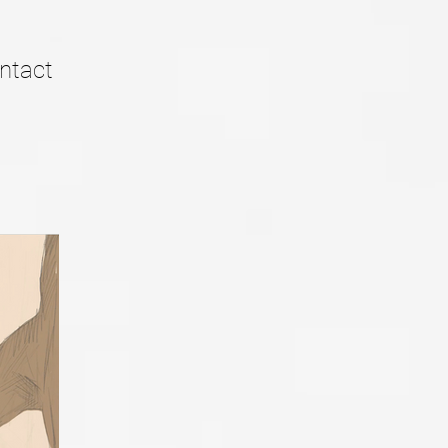
ntact