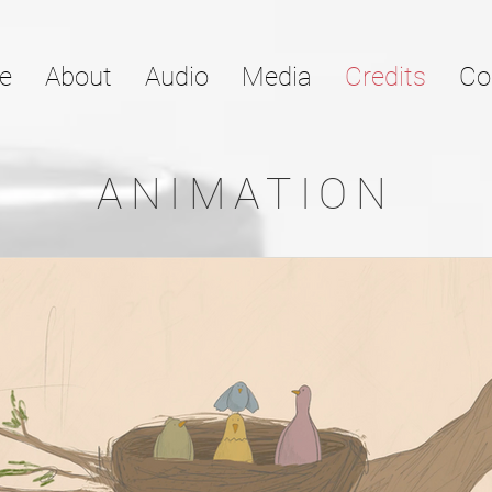
e
About
Audio
Media
Credits
Co
ANIMATION