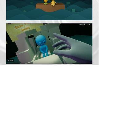
© 2023 Sarah Ann Boughton