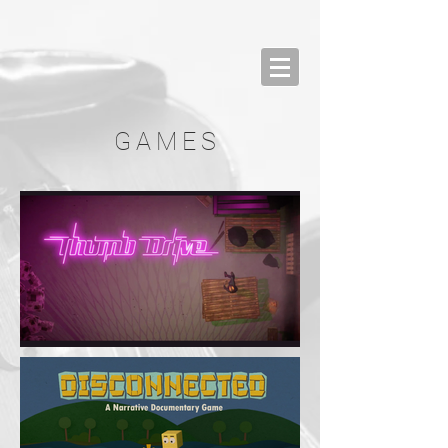
GAMES